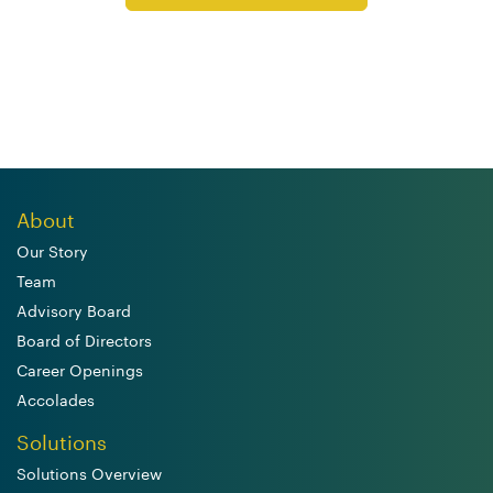
About
Our Story
Team
Advisory Board
Board of Directors
Career Openings
Accolades
Solutions
Solutions Overview