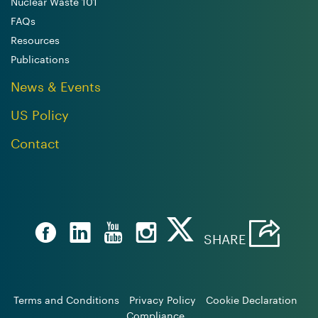
Nuclear Waste 101
FAQs
Resources
Publications
News & Events
US Policy
Contact
SHARE
Terms and Conditions
Privacy Policy
Cookie Declaration
Compliance