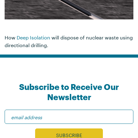
How
Deep Isolation
will dispose of nuclear waste using
directional drilling.
Subscribe to Receive Our
Newsletter