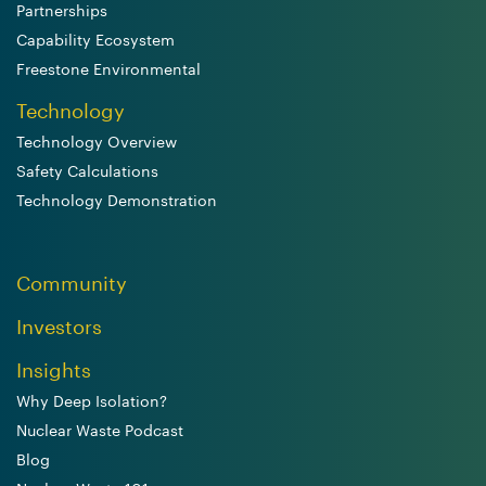
Partnerships
Capability Ecosystem
Freestone Environmental
Technology
Technology Overview
Safety Calculations
Technology Demonstration
Community
Investors
Insights
Why Deep Isolation?
Nuclear Waste Podcast
Blog