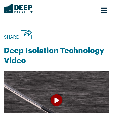
Skip
to
content
SHARE
Deep Isolation Technology
Video