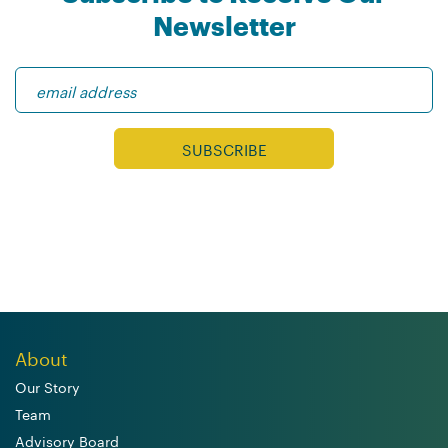
Newsletter
About
Our Story
Team
Advisory Board