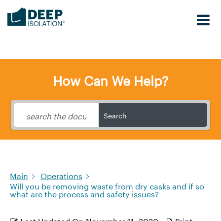
Skip
to
content
How Can We Help?
Search
Main
Operations
Will you be removing waste from dry casks and if so
what are the process and safety issues?
Last Updated On
November 11, 2020
Print