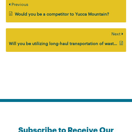
Previous
Would you be a competitor to Yucca Mountain?
Next
Will you be utilizing long-haul transportation of waste as part of your solution?
Subscribe to Receive Our