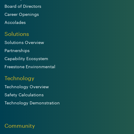
Board of Directors
Career Openings
Accolades
Solutions
Solutions Overview
Partnerships
Capability Ecosystem
Freestone Environmental
Technology
Technology Overview
Safety Calculations
Technology Demonstration
Community