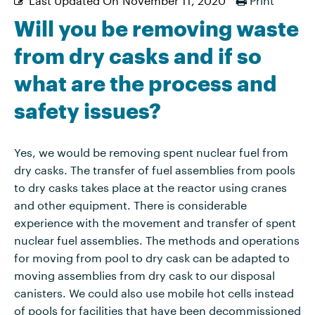
Will you be removing waste
from dry casks and if so
what are the process and
safety issues?
Yes, we would be removing spent nuclear fuel from
dry casks. The transfer of fuel assemblies from pools
to dry casks takes place at the reactor using cranes
and other equipment. There is considerable
experience with the movement and transfer of spent
nuclear fuel assemblies. The methods and operations
for moving from pool to dry cask can be adapted to
moving assemblies from dry cask to our disposal
canisters. We could also use mobile hot cells instead
of pools for facilities that have been decommissioned