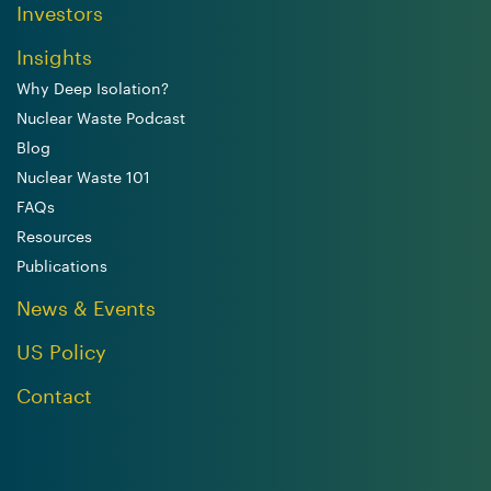
Investors
Insights
Why Deep Isolation?
Nuclear Waste Podcast
Blog
Nuclear Waste 101
FAQs
Resources
Publications
News & Events
US Policy
Contact