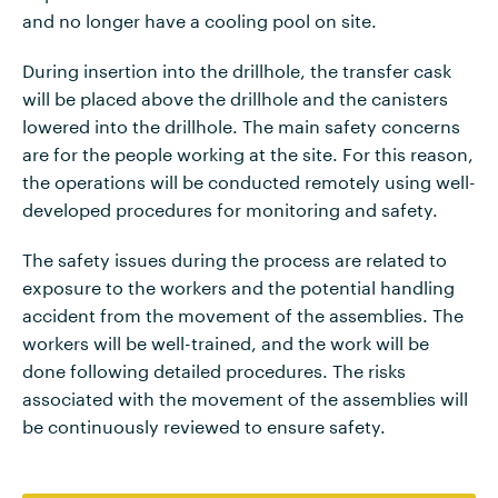
and no longer have a cooling pool on site.
During insertion into the drillhole, the transfer cask
will be placed above the drillhole and the canisters
lowered into the drillhole. The main safety concerns
are for the people working at the site. For this reason,
the operations will be conducted remotely using well-
developed procedures for monitoring and safety.
The safety issues during the process are related to
exposure to the workers and the potential handling
accident from the movement of the assemblies. The
workers will be well-trained, and the work will be
done following detailed procedures. The risks
associated with the movement of the assemblies will
be continuously reviewed to ensure safety.