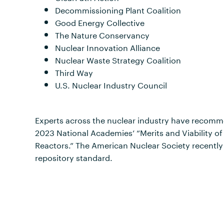
Decommissioning Plant Coalition
Good Energy Collective
The Nature Conservancy
Nuclear Innovation Alliance
Nuclear Waste Strategy Coalition
Third Way
U.S. Nuclear Industry Council
Experts across the nuclear industry have recomme
2023 National Academies’ “Merits and Viability o
Reactors.” The American Nuclear Society recentl
repository standard.