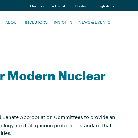
Careers
Subscribe
Contact
English
ABOUT
INVESTORS
INSIGHTS
NEWS & EVENTS
or Modern Nuclear
nd Senate Appropriation Committees to provide an
nology-neutral, generic protection standard that
ities.