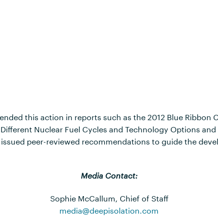
nded this action in reports such as the 2012 Blue Ribbon 
f Different Nuclear Fuel Cycles and Technology Options an
y issued peer-reviewed recommendations to guide the devel
Media Contact:
Sophie McCallum, Chief of Staff
media@deepisolation.com