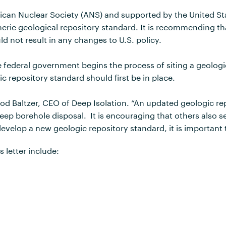
erican Nuclear Society (ANS) and supported by the United St
eneric geological repository standard. It is recommending t
d not result in any changes to U.S. policy.
 federal government begins the process of siting a geologic
c repository standard should first be in place.
Rod Baltzer, CEO of Deep Isolation. “An updated geologic re
eep borehole disposal. It is encouraging that others also s
elop a new geologic repository standard, it is important t
 letter include: