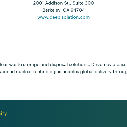
2001 Addison St., Suite 300
Berkeley, CA 94704
www.deepisolation.com
clear waste storage and disposal solutions. Driven by a pas
anced nuclear technologies enables global delivery through 
ity
s