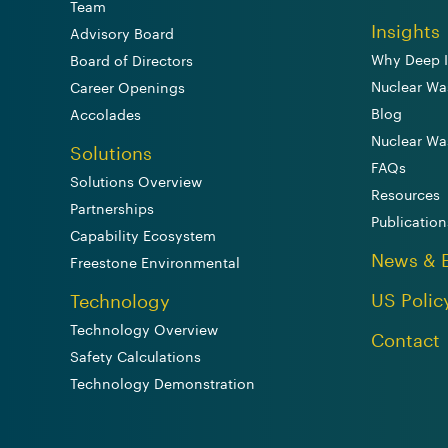
Team
Insights
Advisory Board
Why Deep I
Board of Directors
Nuclear Wa
Career Openings
Blog
Accolades
Nuclear Wa
Solutions
FAQs
Solutions Overview
Resources
Partnerships
Publication
Capability Ecosystem
News & 
Freestone Environmental
US Polic
Technology
Technology Overview
Contact
Safety Calculations
Technology Demonstration