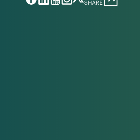
SHARE