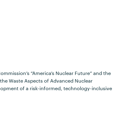
Commission’s “America’s Nuclear Future” and the
d the Waste Aspects of Advanced Nuclear
opment of a risk-informed, technology-inclusive