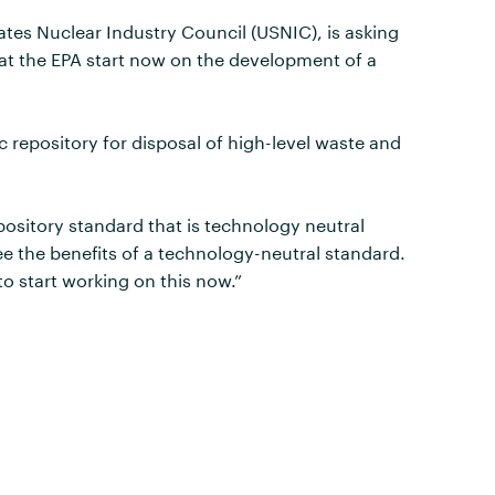
ates Nuclear Industry Council (USNIC), is asking
hat the EPA start now on the development of a
 repository for disposal of high-level waste and
pository standard that is technology neutral
ee the benefits of a technology-neutral standard.
o start working on this now.”