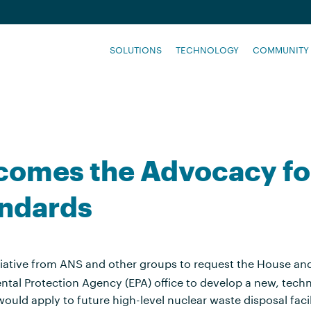
SOLUTIONS
TECHNOLOGY
COMMUNITY
lcomes the Advocacy f
andards
tiative from ANS and other groups to request the House a
ental Protection Agency (EPA) office to develop a new, tech
ould apply to future high-level nuclear waste disposal facil