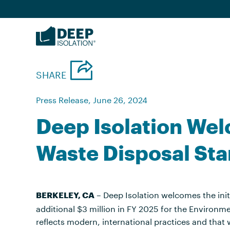
Skip
to
content
SHARE
Press Release, June 26, 2024
Deep Isolation We
Waste Disposal St
– Deep Isolation welcomes the ini
BERKELEY, CA
additional $3 million in FY 2025 for the Environm
reflects modern, international practices and that w