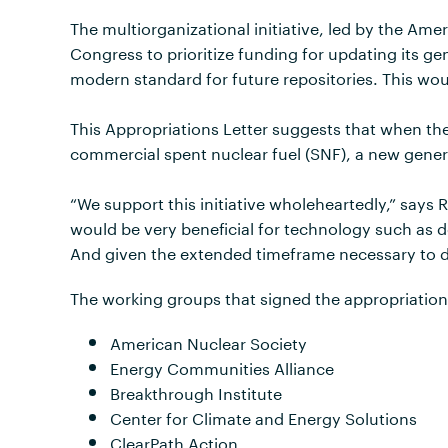
The multiorganizational initiative, led by the Am
Congress to prioritize funding for updating its g
modern standard for future repositories. This woul
This Appropriations Letter suggests that when the
commercial spent nuclear fuel (SNF), a new generi
“We support this initiative wholeheartedly,” says 
would be very beneficial for technology such as d
And given the extended timeframe necessary to dev
The working groups that signed the appropriations
American Nuclear Society
Energy Communities Alliance
Breakthrough Institute
Center for Climate and Energy Solutions
ClearPath Action