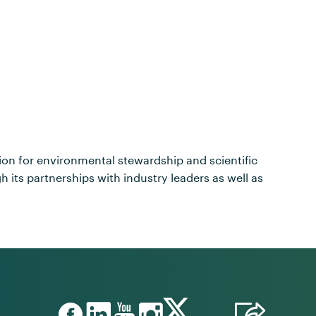
sion for environmental stewardship and scientific
its partnerships with industry leaders as well as