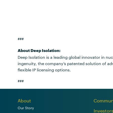
###
About Deep Isolation:
Deep Isolation is a leading global innovator in nu
ingenuity, the company’s patented solution of adv
flexible IP licensing options.
###
About
Commun
Our Story
Investor