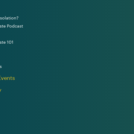
solation?
ste Podcast
ste 101
s
Events
y